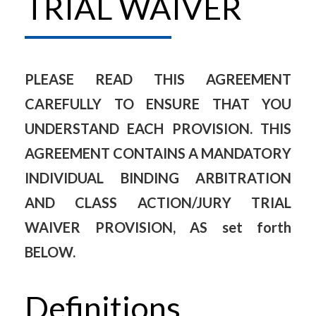
TRIAL WAIVER
PLEASE READ THIS AGREEMENT
CAREFULLY TO ENSURE THAT YOU
UNDERSTAND EACH PROVISION. THIS
AGREEMENT CONTAINS A MANDATORY
INDIVIDUAL BINDING ARBITRATION
AND CLASS ACTION/JURY TRIAL
WAIVER PROVISION, AS set forth
BELOW.
Definitions