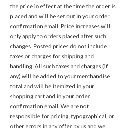
the price in effect at the time the order is
placed and will be set out in your order
confirmation email. Price increases will
only apply to orders placed after such
changes. Posted prices do not include
taxes or charges for shipping and
handling. All such taxes and charges (if
any) will be added to your merchandise
total and will be itemized in your
shopping cart and in your order
confirmation email. We are not
responsible for pricing, typographical, or
other errors in any offer by us and we