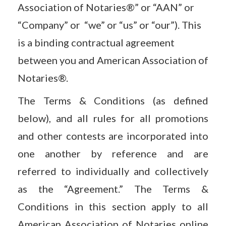
Association of Notaries®” or “AAN” or
“Company” or “we” or “us” or “our”). This
is a binding contractual agreement
between you and American Association of
Notaries®.
The Terms & Conditions (as defined
below), and all rules for all promotions
and other contests are incorporated into
one another by reference and are
referred to individually and collectively
as the “Agreement.” The Terms &
Conditions in this section apply to all
American Association of Notaries online