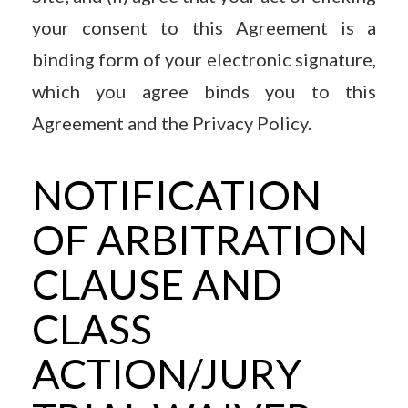
your consent to this Agreement is a
binding form of your electronic signature,
which you agree binds you to this
Agreement and the Privacy Policy.
NOTIFICATION
OF ARBITRATION
CLAUSE AND
CLASS
ACTION/JURY