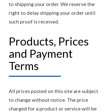
to shipping your order. We reserve the
right to delay shipping your order until
such proof is received.
Products, Prices
and Payment
Terms
All prices posted on this site are subject
to change without notice. The price
charged for a product or service will be