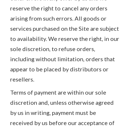
reserve the right to cancel any orders
arising from such errors. All goods or
services purchased on the Site are subject
to availability. We reserve the right, in our
sole discretion, to refuse orders,
including without limitation, orders that
appear to be placed by distributors or
resellers.
Terms of payment are within our sole
discretion and, unless otherwise agreed
by us in writing, payment must be
received by us before our acceptance of