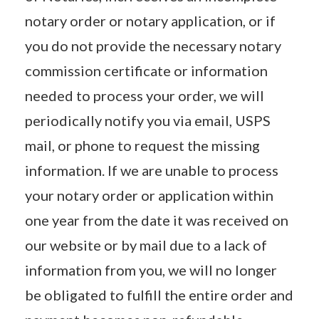
notary order or notary application, or if
you do not provide the necessary notary
commission certificate or information
needed to process your order, we will
periodically notify you via email, USPS
mail, or phone to request the missing
information. If we are unable to process
your notary order or application within
one year from the date it was received on
our website or by mail due to a lack of
information from you, we will no longer
be obligated to fulfill the entire order and