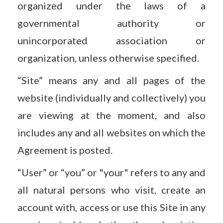
organized under the laws of a
governmental authority or
unincorporated association or
organization, unless otherwise specified.
“Site” means any and all pages of the
website (individually and collectively) you
are viewing at the moment, and also
includes any and all websites on which the
Agreement is posted.
“User” or “you” or "your" refers to any and
all natural persons who visit, create an
account with, access or use this Site in any