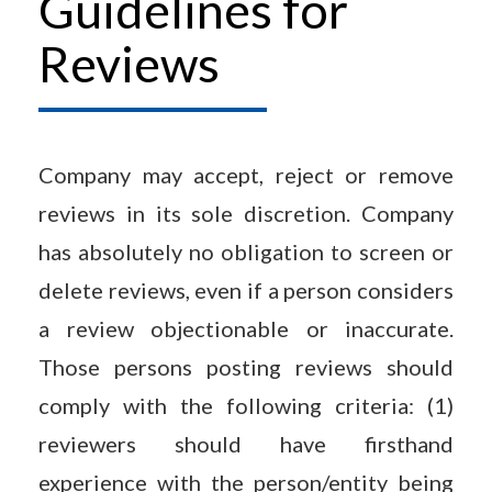
Guidelines for
Reviews
Company may accept, reject or remove
reviews in its sole discretion. Company
has absolutely no obligation to screen or
delete reviews, even if a person considers
a review objectionable or inaccurate.
Those persons posting reviews should
comply with the following criteria: (1)
reviewers should have firsthand
experience with the person/entity being