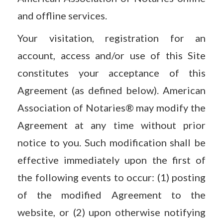
and offline services.
Your visitation, registration for an
account, access and/or use of this Site
constitutes your acceptance of this
Agreement (as defined below). American
Association of Notaries® may modify the
Agreement at any time without prior
notice to you. Such modification shall be
effective immediately upon the first of
the following events to occur: (1) posting
of the modified Agreement to the
website, or (2) upon otherwise notifying