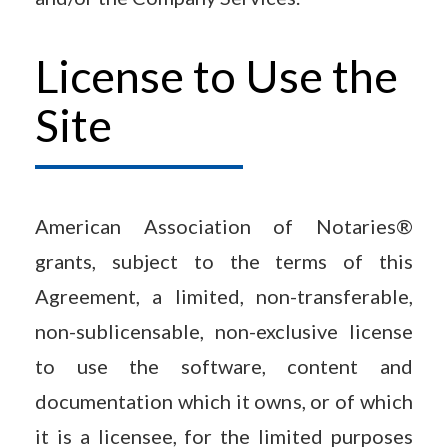
License to Use the
Site
American Association of Notaries®
grants, subject to the terms of this
Agreement, a limited, non-transferable,
non-sublicensable, non-exclusive license
to use the software, content and
documentation which it owns, or of which
it is a licensee, for the limited purposes