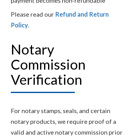
payment becomes non-refundable
Please read our
Refund and Return
Policy
.
Notary
Commission
Verification
For notary stamps, seals, and certain
notary products, we require proof of a
valid and active notary commission prior