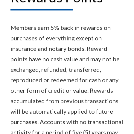
Members earn 5% back in rewards on
purchases of everything except on
insurance and notary bonds. Reward
points have no cash value and may not be
exchanged, refunded, transferred,
reproduced or redeemed for cash or any
other form of credit or value. Rewards
accumulated from previous transactions
will be automatically applied to future
purchases. Accounts with no transactional
activity for a period of five (5) years may