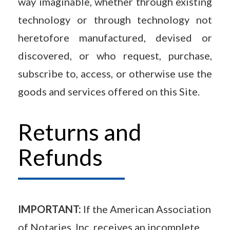
way imaginable, whether through existing
technology or through technology not
heretofore manufactured, devised or
discovered, or who request, purchase,
subscribe to, access, or otherwise use the
goods and services offered on this Site.
Returns and
Refunds
IMPORTANT:
If the American Association
of Notaries, Inc. receives an incomplete