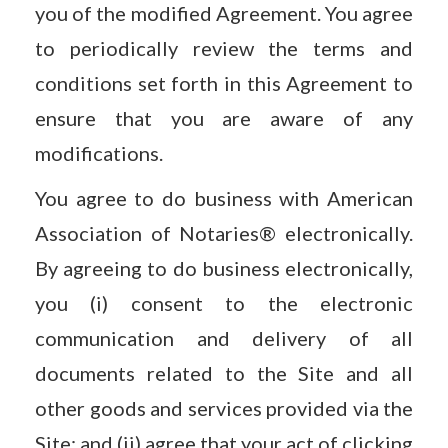
you of the modified Agreement. You agree
to periodically review the terms and
conditions set forth in this Agreement to
ensure that you are aware of any
modifications.
You agree to do business with American
Association of Notaries® electronically.
By agreeing to do business electronically,
you (i) consent to the electronic
communication and delivery of all
documents related to the Site and all
other goods and services provided via the
Site; and (ii) agree that your act of clicking