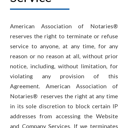
American Association of Notaries®
reserves the right to terminate or refuse
service to anyone, at any time, for any
reason or no reason at all, without prior
notice, including, without limitation, for
violating any provision of this
Agreement. American Association of
Notaries® reserves the right at any time
in its sole discretion to block certain IP
addresses from accessing the Website
and Company Services. If we terminates