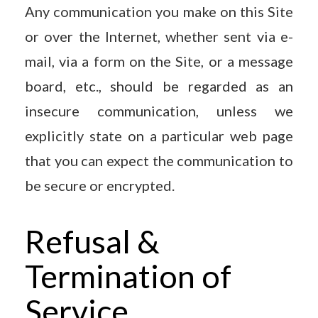
Any communication you make on this Site
or over the Internet, whether sent via e-
mail, via a form on the Site, or a message
board, etc., should be regarded as an
insecure communication, unless we
explicitly state on a particular web page
that you can expect the communication to
be secure or encrypted.
Refusal &
Termination of
Service