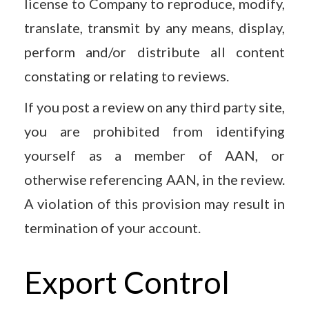
license to Company to reproduce, modify,
translate, transmit by any means, display,
perform and/or distribute all content
constating or relating to reviews.
If you post a review on any third party site,
you are prohibited from identifying
yourself as a member of AAN, or
otherwise referencing AAN, in the review.
A violation of this provision may result in
termination of your account.
Export Control