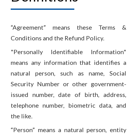
“Agreement” means these Terms &
Conditions and the Refund Policy.
"Personally Identifiable Information"
means any information that identifies a
natural person, such as name, Social
Security Number or other government-
issued number, date of birth, address,
telephone number, biometric data, and
the like.
“Person” means a natural person, entity