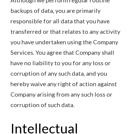
backups of data, you are primarily
responsible for all data that you have
transferred or that relates to any activity
you have undertaken using the Company
Services. You agree that Company shall
have no liability to you for any loss or
corruption of any such data, and you
hereby waive any right of action against
Company arising from any such loss or
corruption of such data.
Intellectual