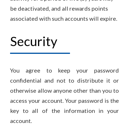
be deactivated, and all rewards points
associated with such accounts will expire.
Security
You agree to keep your password
confidential and not to distribute it or
otherwise allow anyone other than you to
access your account. Your password is the
key to all of the information in your
account.