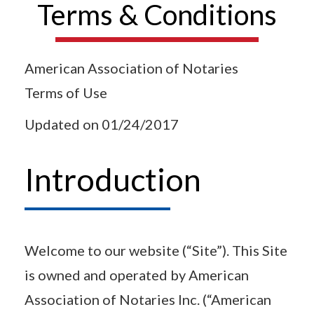
Terms & Conditions
American Association of Notaries
Terms of Use
Updated on 01/24/2017
Introduction
Welcome to our website (“Site”). This Site
is owned and operated by American
Association of Notaries Inc. (“American