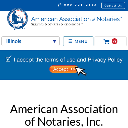
800-721-2663
Contact Us
0
MENU
American Association
of Notaries, Inc.