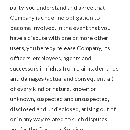
party, you understand and agree that
Company is under no obligation to
become involved. In the event that you
have a dispute with one or more other
users, you hereby release Company, its
officers, employees, agents and
successors in rights from claims, demands
and damages (actual and consequential)
of every kind or nature, known or
unknown, suspected and unsuspected,
disclosed and undisclosed, arising out of
or in any way related to such disputes
and/or the Company Services.