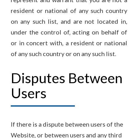
resident or national of any such country
on any such list, and are not located in,
under the control of, acting on behalf of
or in concert with, a resident or national
of any such country or on any such list.
Disputes Between
Users
If there is a dispute between users of the
Website, or between users and any third