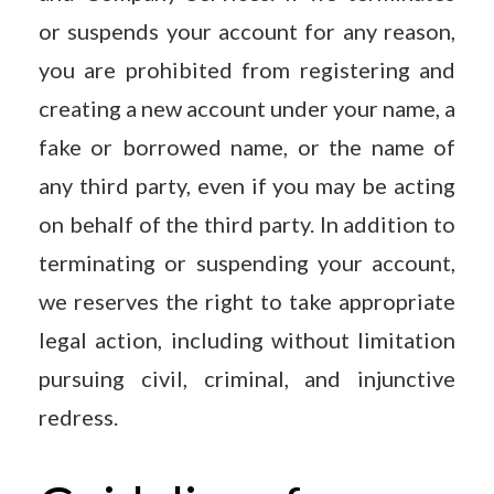
or suspends your account for any reason,
you are prohibited from registering and
creating a new account under your name, a
fake or borrowed name, or the name of
any third party, even if you may be acting
on behalf of the third party. In addition to
terminating or suspending your account,
we reserves the right to take appropriate
legal action, including without limitation
pursuing civil, criminal, and injunctive
redress.