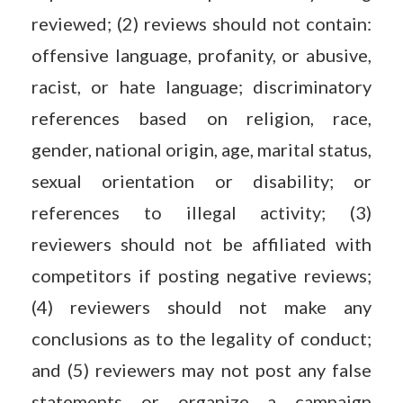
reviewed; (2) reviews should not contain:
offensive language, profanity, or abusive,
racist, or hate language; discriminatory
references based on religion, race,
gender, national origin, age, marital status,
sexual orientation or disability; or
references to illegal activity; (3)
reviewers should not be affiliated with
competitors if posting negative reviews;
(4) reviewers should not make any
conclusions as to the legality of conduct;
and (5) reviewers may not post any false
statements or organize a campaign