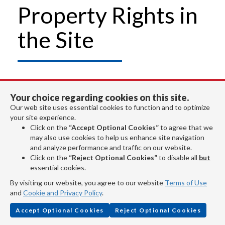
Property Rights in
the Site
Unauthorized duplication of this Site, in
Your choice regarding cookies on this site.
whole or in part, or of any plans, designs,
Our web site uses essential cookies to function and to optimize
your site experience.
specifications, data or content made
Click on the
“Accept Optional Cookies”
to agree that we
may also use cookies to help us enhance site navigation
available from the Site (except as
and analyze performance and traffic on our website.
Click on the
“Reject Optional Cookies”
to disable all
but
expressly authorized herein) is a violation
essential cookies.
of the Copyright Act of 1976.
By visiting our website, you agree to our website
Terms of Use
and
Cookie and Privacy Policy
.
Copyrights
Accept Optional Cookies
Reject Optional Cookies