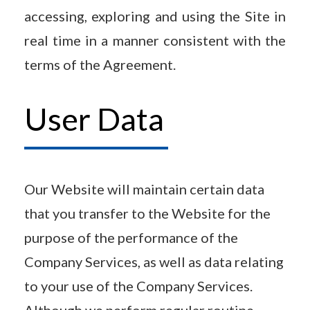
accessing, exploring and using the Site in
real time in a manner consistent with the
terms of the Agreement.
User Data
Our Website will maintain certain data
that you transfer to the Website for the
purpose of the performance of the
Company Services, as well as data relating
to your use of the Company Services.
Although we perform regular routine