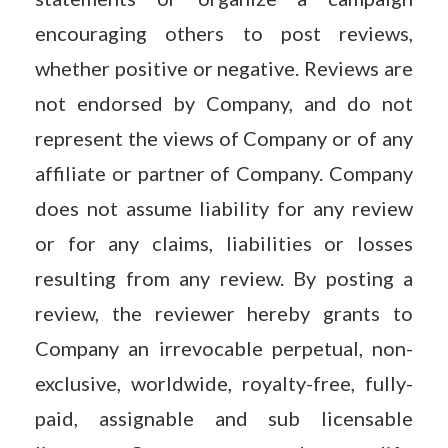
encouraging others to post reviews,
whether positive or negative. Reviews are
not endorsed by Company, and do not
represent the views of Company or of any
affiliate or partner of Company. Company
does not assume liability for any review
or for any claims, liabilities or losses
resulting from any review. By posting a
review, the reviewer hereby grants to
Company an irrevocable perpetual, non-
exclusive, worldwide, royalty-free, fully-
paid, assignable and sub licensable