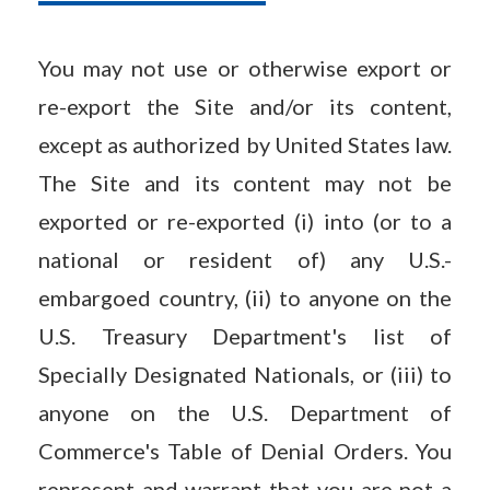
You may not use or otherwise export or
re-export the Site and/or its content,
except as authorized by United States law.
The Site and its content may not be
exported or re-exported (i) into (or to a
national or resident of) any U.S.-
embargoed country, (ii) to anyone on the
U.S. Treasury Department's list of
Specially Designated Nationals, or (iii) to
anyone on the U.S. Department of
Commerce's Table of Denial Orders. You
represent and warrant that you are not a