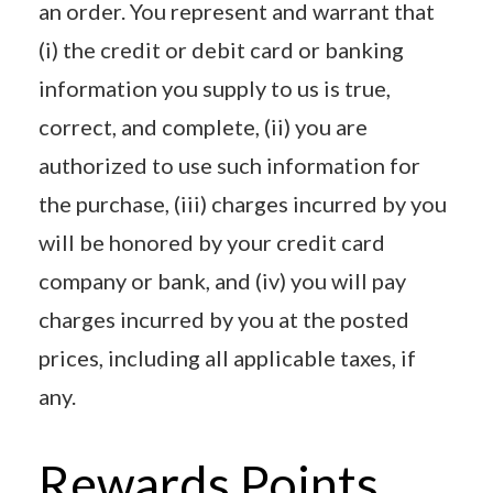
an order. You represent and warrant that
(i) the credit or debit card or banking
information you supply to us is true,
correct, and complete, (ii) you are
authorized to use such information for
the purchase, (iii) charges incurred by you
will be honored by your credit card
company or bank, and (iv) you will pay
charges incurred by you at the posted
prices, including all applicable taxes, if
any.
Rewards Points