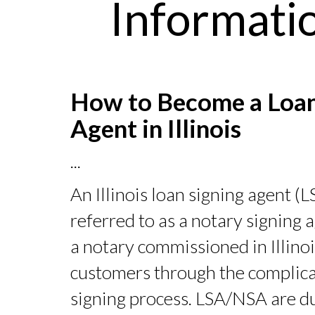
Informatio
How to Become a Loan
Agent in Illinois
...
An Illinois loan signing agent (
referred to as a notary signing
a notary commissioned in Illino
customers through the complica
signing process. LSA/NSA are d