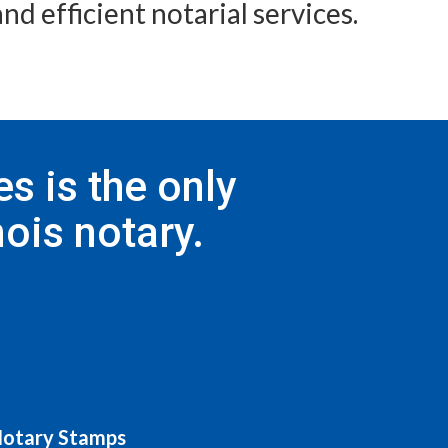
nd efficient notarial services.
s is the only
ois notary.
 Notary Stamps