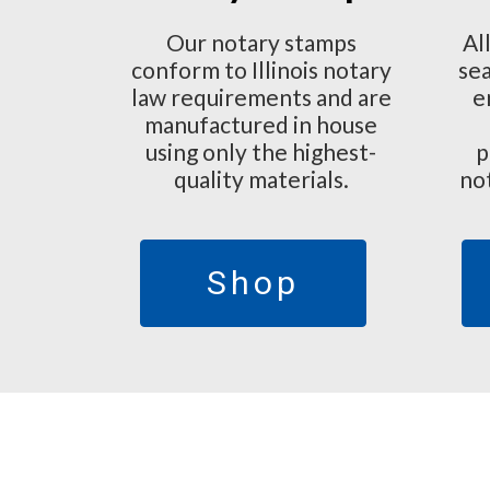
Our notary stamps
Al
conform to Illinois notary
sea
law requirements and are
e
manufactured in house
using only the highest-
p
quality materials.
no
Shop