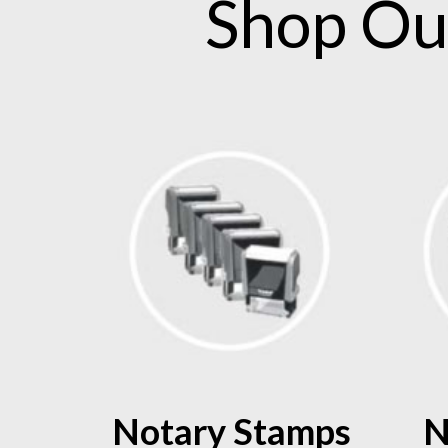
Shop O
Notary Stamps
N