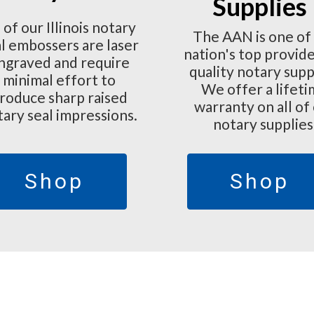
Supplies
l of our Illinois notary
The AAN is one of
l embossers are laser
nation's top provide
ngraved and require
quality notary supp
minimal effort to
We offer a lifet
roduce sharp raised
warranty on all of
tary seal impressions.
notary supplies
Shop
Shop