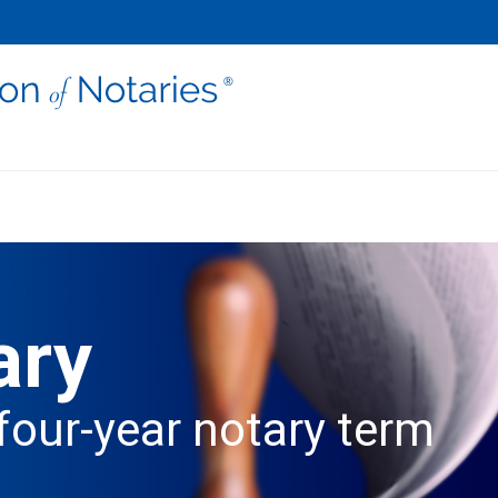
ary
four-year notary term