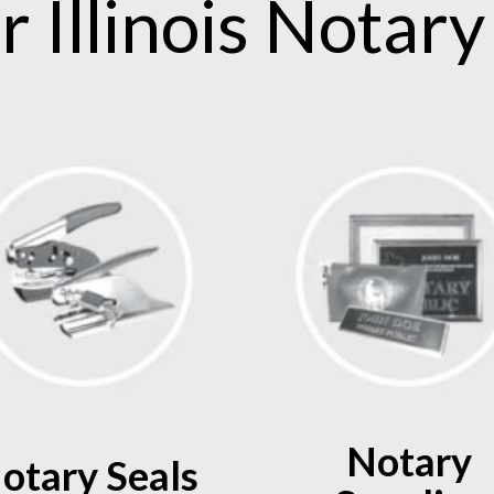
ur
Illinois
Notary 
Notary
otary Seals