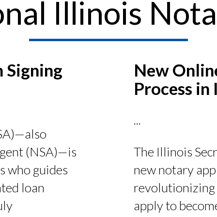
nal Illinois Nota
 Signing
New Online
Process in I
...
LSA)—also
The Illinois Sec
 agent (NSA)—is
new notary appl
is who guides
revolutionizing 
ted loan
apply to become
uly