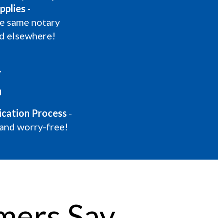
pplies
-
he same notary
nd elsewhere!
lication Process
-
 and worry-free!
mers Say