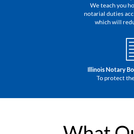
We teach you ho
notarial duties acc
which will redu
Illinois Notary B
To protect the
What Ou