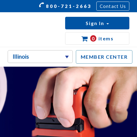
800-721-2663
Contact Us
Sign In
0
items
MEMBER CENTER