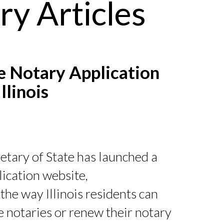
ry Articles
 Notary Application
llinois
retary of State has launched a
ication website,
the way Illinois residents can
 notaries or renew their notary