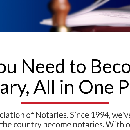
ou Need to Becom
ary, All in One P
ation of Notaries. Since 1994, we'
ss the country become notaries. With 