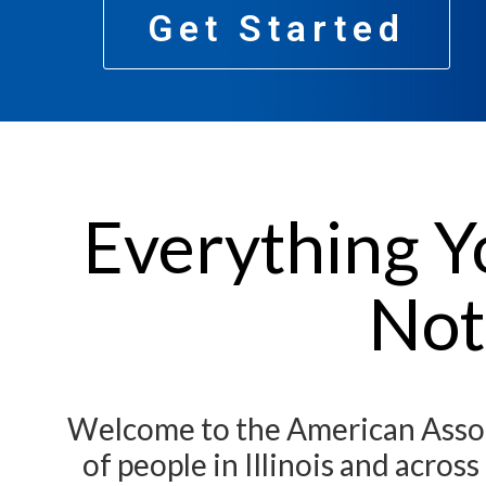
Get Started
Everything Y
Not
Welcome to the American Associ
of people in Illinois and acro