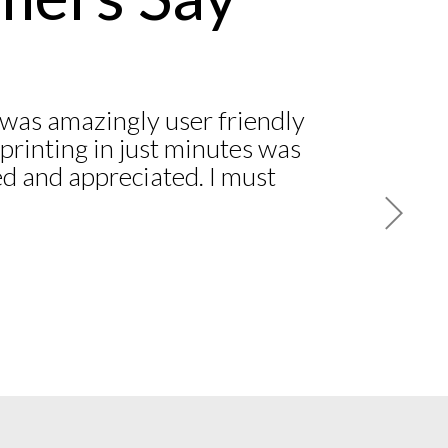
was amazingly user friendly
printing in just minutes was
d and appreciated. I must
 another ‘National’ company
 and still have not received
ite numerous follow-up
one calls! I am a customer
 American Association of