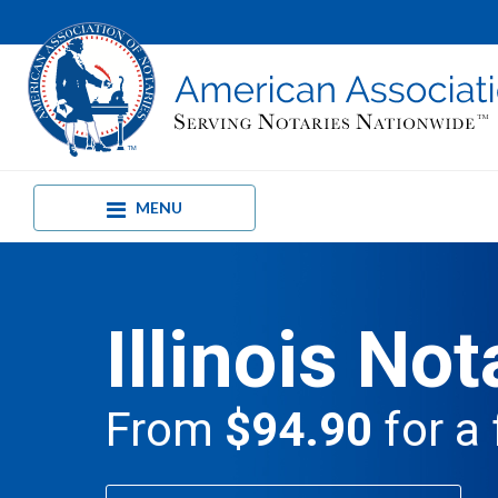
MENU
Illinois Not
From
$94.90
for a 