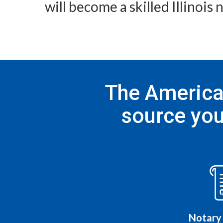
will become a skilled Illinois
The American
source you
Notary 