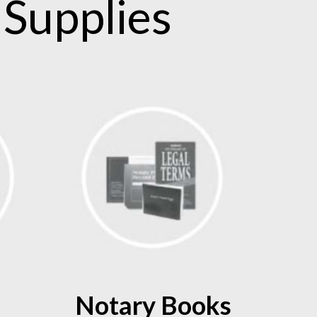
Supplies
Notary Books