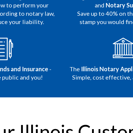
w to perform your
and
Notary Su
ording to notary law,
Save up to 40% on t
ce your liability.
stamp you would fi
onds and Insurance
-
The
Illinois Notary App
 public and you!
Simple, cost effective,
r Illinois Custo