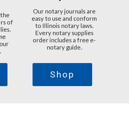
Our notary journals are
 the
easy to use and conform
rs of
to Illinois notary laws.
lies.
Every notary supplies
ime
order includes a free e-
 our
notary guide.
.
Shop