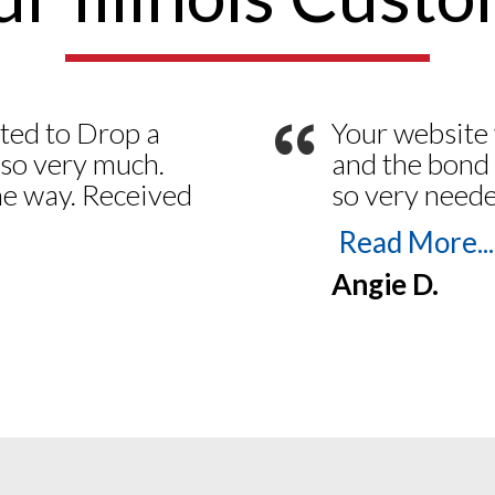
“
ted to Drop a
Your website 
 so very much.
and the bond 
the way. Received
so very neede
esterday the 21
admit I tried
Read More...
 making things
a month ago –
Angie D.
Smooth from
my bond desp
nting E/O
emails and ph
 web site is so
for life with
ere to answer
Notaries!
ny questions a
ay Have. Thank
.