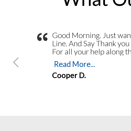
“
Good Morning. Just wan
Line. And Say Thank you
For all your help along 
my Journal and Stamp. Y
Read More...
Feb 2023. Thank you for
Cooper D.
easy. Everything went 
printing my Bond. To Pri
Insurance. Navigating the
easy. Always someone th
the phones and answer a
up and coming Notary m
you again and God Bless