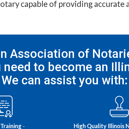
 notary capable of providing accurate a
 Association of Notarie
 need to become an Illin
We can assist you with:
Training
-
High Quality Illinois