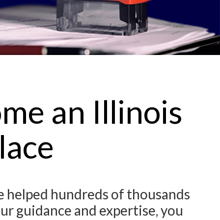
e an Illinois
lace
ve helped hundreds of thousands
our guidance and expertise, you