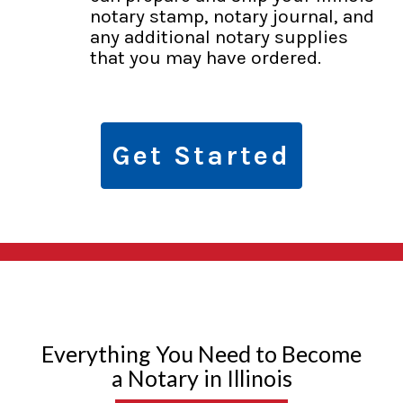
notary stamp, notary journal, and
any additional notary supplies
that you may have ordered.
Get Started
Everything You Need to Become
a Notary in Illinois