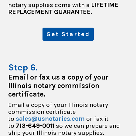
notary supplies come with a
LIFETIME
REPLACEMENT GUARANTEE
.
Get Started
Email or fax us a copy of your
Illinois notary commission
certificate.
Email a copy of your Illinois notary
commission certificate
to
sales@usnotaries.com
or fax it
to
713-649-0011
so we can prepare and
ship your Illinois notary supplies.