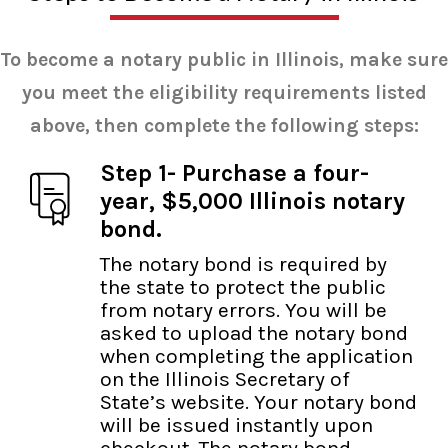
To become a notary public in Illinois, make sure
you meet the eligibility requirements listed
above, then complete the following steps:
Step 1- Purchase a four-
year, $5,000 Illinois notary
bond.
The notary bond is required by
the state to protect the public
from notary errors. You will be
asked to upload the notary bond
when completing the application
on the Illinois Secretary of
State’s website. Your notary bond
will be issued instantly upon
checkout. The notary bond