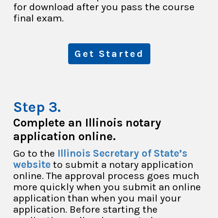
for download after you pass the course
final exam.
Get Started
Complete an Illinois notary
application online.
Go to the
Illinois Secretary of State’s
website
to submit a notary application
online. The approval process goes much
more quickly when you submit an online
application than when you mail your
application. Before starting the