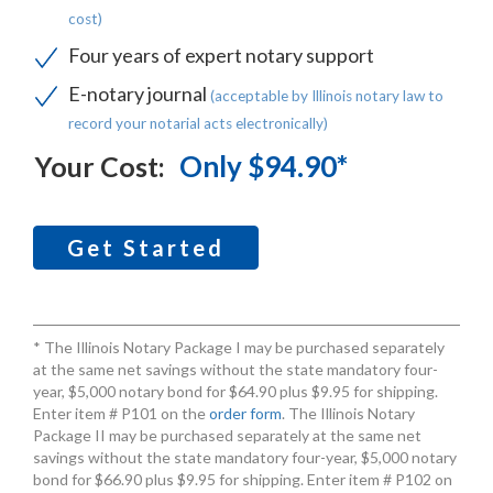
cost)
Four years of expert notary support
E-notary journal
(acceptable by Illinois notary law to
record your notarial acts electronically)
Only $94.90*
Your Cost:
Get Started
* The Illinois Notary Package I may be purchased separately
at the same net savings without the state mandatory four-
year, $5,000 notary bond for $64.90 plus $9.95 for shipping.
Enter item # P101 on the
order form
. The Illinois Notary
Package II may be purchased separately at the same net
savings without the state mandatory four-year, $5,000 notary
bond for $66.90 plus $9.95 for shipping. Enter item # P102 on