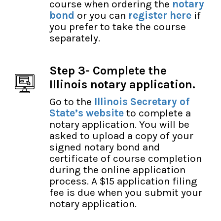
course when ordering the
notary
bond
or you can
register here
if
you prefer to take the course
separately.
Step 3- Complete the
Illinois notary application.
Go to the
Illinois Secretary of
State’s website
to complete a
notary application. You will be
asked to upload a copy of your
signed notary bond and
certificate of course completion
during the online application
process. A $15 application filing
fee is due when you submit your
notary application.