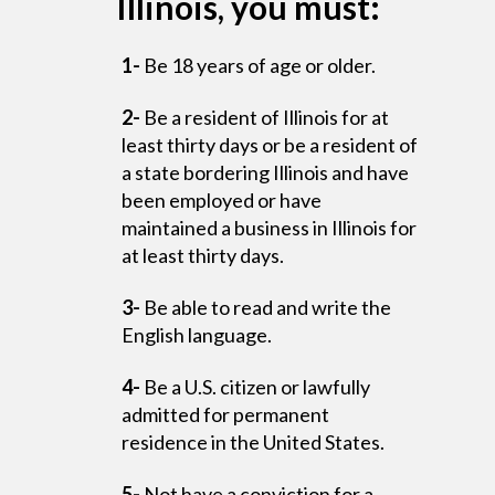
Illinois, you must:
1-
Be 18 years of age or older.
2-
Be a resident of Illinois for at
least thirty days or be a resident of
a state bordering Illinois and have
been employed or have
maintained a business in Illinois for
at least thirty days.
3-
Be able to read and write the
English language.
4-
Be a U.S. citizen or lawfully
admitted for permanent
residence in the United States.
5-
Not have a conviction for a