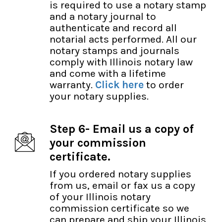
is required to use a notary stamp
and a notary journal to
authenticate and record all
notarial acts performed. All our
notary stamps and journals
comply with Illinois notary law
and come with a lifetime
warranty.
Click here
to order
your notary supplies.
Step 6- Email us a copy of
your commission
certificate.
If you ordered notary supplies
from us, email or fax us a copy
of your Illinois notary
commission certificate so we
can prepare and ship your Illinois