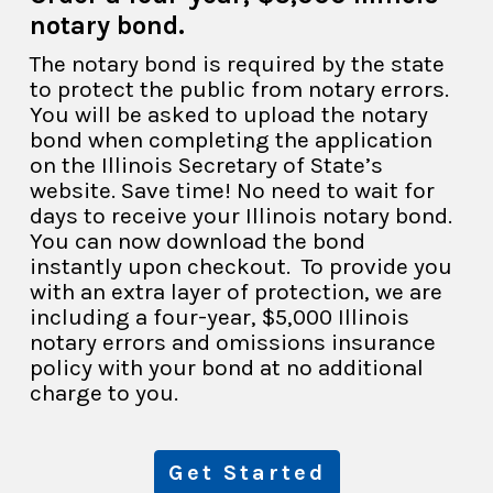
notary bond.
The notary bond is required by the state
to protect the public from notary errors.
You will be asked to upload the notary
bond when completing the application
on the Illinois Secretary of State’s
website. Save time! No need to wait for
days to receive your Illinois notary bond.
You can now download the bond
instantly upon checkout. To provide you
with an extra layer of protection, we are
including a four-year, $5,000 Illinois
notary errors and omissions insurance
policy with your bond at no additional
charge to you.
Get Started