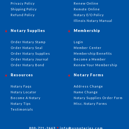
Privacy Policy
Renew Online
Shipping Policy
Remote Online
Refund Policy
Notary E/O Policy
Illinois Notary Manual
Notary Supplies
Membership
Order Notary Stamp
Login
Order Notary Seal
Member Center
Order Notary Supplies
Membership Benefits
Order Notary Journal
Become a Member
Order Notary Bond
Renew Your Membership
Resources
Notary Forms
Notary Faqs
Address Change
Notary Locator
Name Change
Become A Notary
Notary Supplies Order Form
Notary Tips
Misc. Notary Forms
Testimonials
800-721-2663
info@usnotaries.com