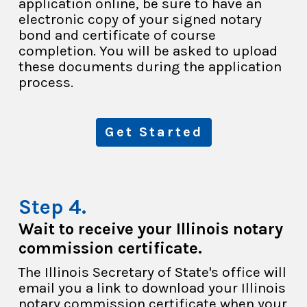
application online, be sure to have an
electronic copy of your signed notary
bond and certificate of course
completion. You will be asked to upload
these documents during the application
process.
Get Started
Wait to receive your Illinois notary
commission certificate.
The Illinois Secretary of State's office will
email you a link to download your Illinois
notary commission certificate when your