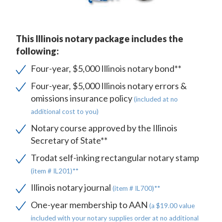
This Illinois notary package includes the
following:
Four-year, $5,000 Illinois notary bond**
Four-year, $5,000 Illinois notary errors &
omissions insurance policy
(included at no
additional cost to you)
Notary course approved by the Illinois
Secretary of State**
Trodat self-inking rectangular notary stamp
(item # IL201)**
Illinois notary journal
(item # IL700)**
One-year membership to AAN
(a $19.00 value
included with your notary supplies order at no additional