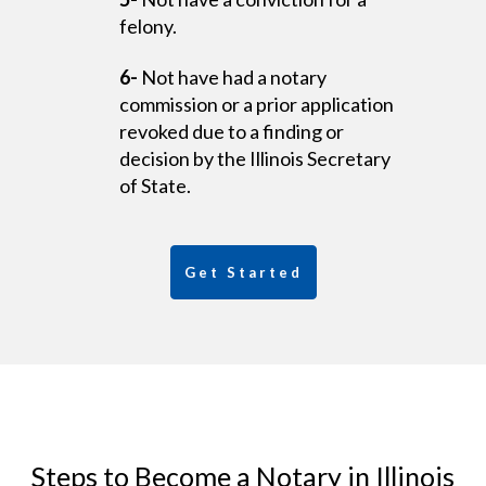
felony.
6-
Not have had a notary
commission or a prior application
revoked due to a finding or
decision by the Illinois Secretary
of State.
Get Started
Steps to Become a Notary in Illinois