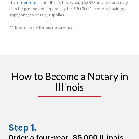
the
order form
. The Illinois four-year, $5,000 notary bond may
also be purchased separately for $30.00. Discounts/savings
apply only to notary supplies.
** Required by Illinois notary law.
How to Become a Notary in
Illinois
Order a four-year, $5,000 Illinois