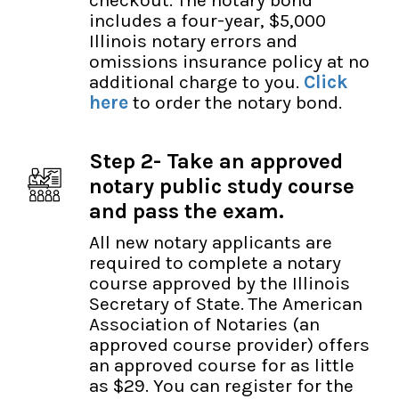
includes a four-year, $5,000
Illinois notary errors and
omissions insurance policy at no
additional charge to you.
Click
here
to order the notary bond.
Step 2- Take an approved
notary public study course
and pass the exam.
All new notary applicants are
required to complete a notary
course approved by the Illinois
Secretary of State. The American
Association of Notaries (an
approved course provider) offers
an approved course for as little
as $29. You can register for the