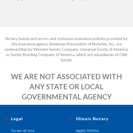
Notary bonds and errors and omissions insurance policies provided by
this insurance agency, American Association of Notaries, Inc., are
underwritten by Western Surety Company, Universal Surety of America,
or Surety Bonding Company of America, which are subsidiaries of CNA
Surety.
WE ARE NOT ASSOCIATED WITH
ANY STATE OR LOCAL
GOVERNMENTAL AGENCY
Legal
Illinois Notary
Terms of Use
Apply Online