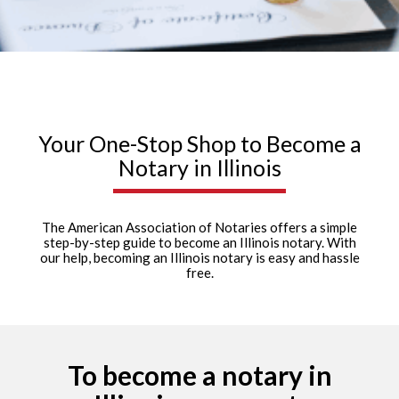
Your One-Stop Shop to Become a
Notary in Illinois
The American Association of Notaries offers a simple
step-by-step guide to become an Illinois notary. With
our help, becoming an Illinois notary is easy and hassle
free.
To become a notary in