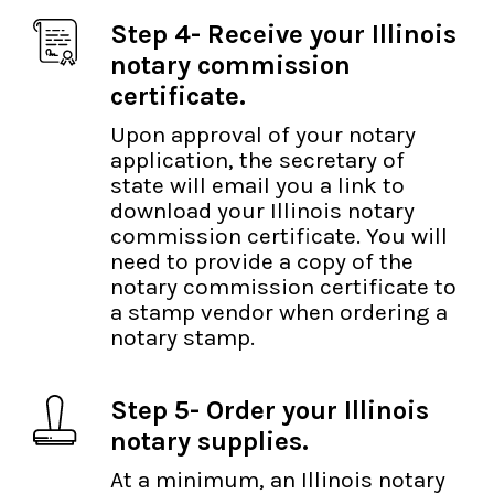
Step 4- Receive your Illinois
notary commission
certificate.
Upon approval of your notary
application, the secretary of
state will email you a link to
download your Illinois notary
commission certificate. You will
need to provide a copy of the
notary commission certificate to
a stamp vendor when ordering a
notary stamp.
Step 5- Order your Illinois
notary supplies.
At a minimum, an Illinois notary