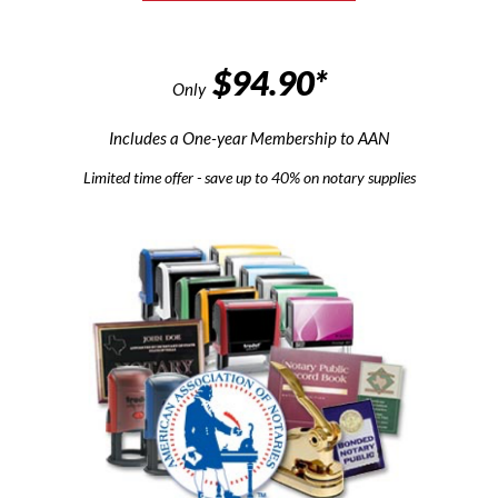
$94.90*
Only
Includes a One-year Membership to AAN
Limited time offer - save up to 40% on notary supplies