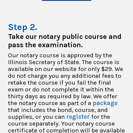
Take our notary public course and
pass the examination.
Our notary course is approved by the
Illinois Secretary of State. The course is
available on our website for only $29. We
do not charge you any additional fees to
retake the course if you fail the final
exam or do not complete it within the
thirty days as required by law. We offer
the notary course as part of a
package
that includes the bond, course, and
supplies, or you can
register
for the
course separately. Your notary course
certificate of completion will be available