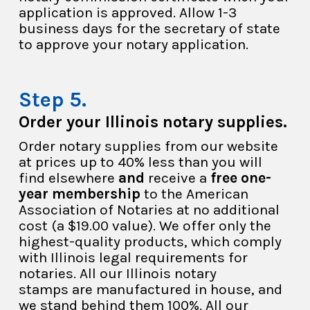
application is approved. Allow 1-3
business days for the secretary of state
to approve your notary application.
Order your Illinois notary supplies.
Order notary supplies from our website
at prices up to 40% less than you will
find elsewhere
and
receive a
free one-
year membership
to the American
Association of Notaries at no additional
cost (a $19.00 value). We offer only the
highest-quality products, which comply
with Illinois legal requirements for
notaries. All our Illinois notary
stamps are manufactured in house, and
we stand behind them 100%. All our