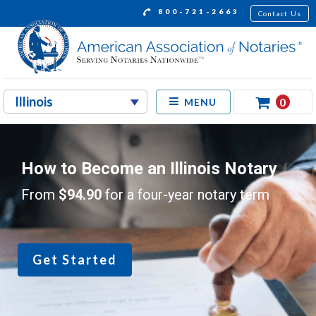
800-721-2663
Contact Us
0
MENU
How to Become an Illinois Notary
From
$94.90
for a four-year notary term
Get Started