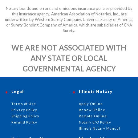
Notary bonds and errors and omissions insurance policies provided by
this insurance agency, American Association of Notaries, Inc., are
underwritten by Western Surety Company, Universal Surety of America,
or Surety Bonding Company of America, which are subsidiaries of CNA
Surety.
WE ARE NOT ASSOCIATED WITH
ANY STATE OR LOCAL
GOVERNMENTAL AGENCY
Legal
Illinois Notary
Terms of Use
Apply Online
Privacy Policy
Renew Online
Shipping Policy
Remote Online
Refund Policy
Notary E/O Policy
Illinois Notary Manual