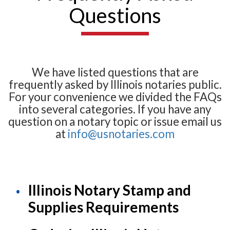
Questions
We have listed questions that are
frequently asked by Illinois notaries public.
For your convenience we divided the FAQs
into several categories. If you have any
question on a notary topic or issue email us
at
info@usnotaries.com
Illinois Notary Stamp and
Supplies Requirements