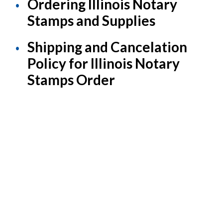
Ordering Illinois Notary
Stamps and Supplies
Shipping and Cancelation
Policy for Illinois Notary
Stamps Order