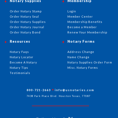
Notary Supplies
Membership
Order Notary Stamp
Login
Order Notary Seal
Member Center
Order Notary Supplies
Membership Benefits
Order Notary Journal
Become a Member
Order Notary Bond
Renew Your Membership
Resources
Notary Forms
Notary Faqs
Address Change
Notary Locator
Name Change
Become A Notary
Notary Supplies Order Form
Notary Tips
Misc. Notary Forms
Testimonials
800-721-2663
info@usnotaries.com
7438 Park Place Blvd. Houston Texas, 77087