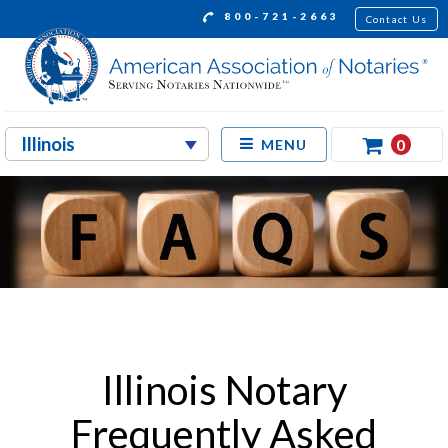
800-721-2663
Contact Us
0
MENU
Illinois Notary
Frequently Asked